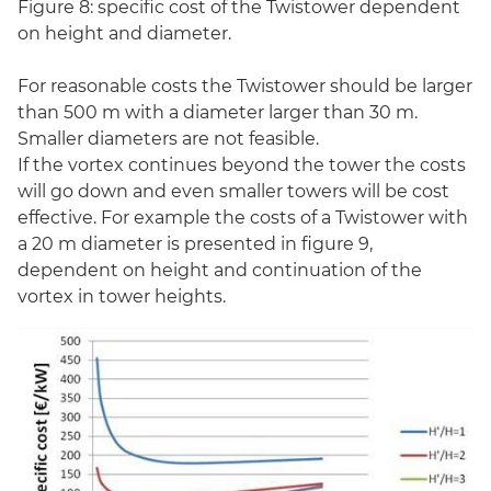
Figure 8: specific cost of the Twistower dependent
on height and diameter.
For reasonable costs the Twistower should be larger
than 500 m with a diameter larger than 30 m.
Smaller diameters are not feasible.
If the vortex continues beyond the tower the costs
will go down and even smaller towers will be cost
effective. For example the costs of a Twistower with
a 20 m diameter is presented in figure 9,
dependent on height and continuation of the
vortex in tower heights.