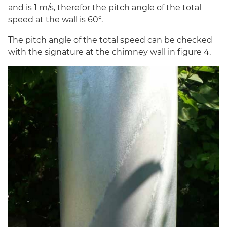
and is 1 m/s, therefor the pitch angle of the total
speed at the wall is 60°.
The pitch angle of the total speed can be checked
with the signature at the chimney wall in figure 4.