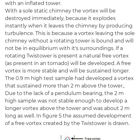
with an inflated tower.
With a sole static chimney the vortex will be
destroyed immediately, because it explodes
instantly when it leaves the chimney by producing
turbulence. This is because a vortex leaving the sole
chimney without a rotating tower is bound and will
not be in equilibrium with it's surroundings. If a
rotating Twistower is present a natural free vortex
(as present in an tornado) will be developed. A free
vortex is more stable and will be sustained longer.
The 0.9 m high test sample had developed a vortex
that sustained more than 2 m above the tower.,
Due to the lack of a pendulum bearing, the 2 m
high sample was not stable enough to develop a
longer vortex above the tower and was about 2 m
long as well. In figure 5 the assumed development
of a free vortex created by the Twistower is drawn.