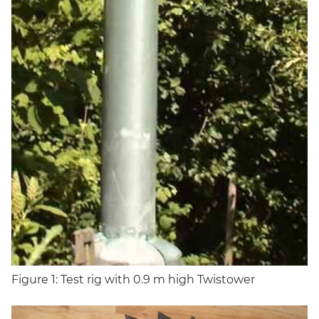
Figure 1: Test rig with 0.9 m high Twistower