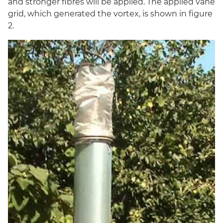
and stronger fibres will be applied. The applied vane
grid, which generated the vortex, is shown in figure
2.