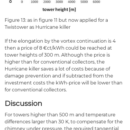
Figure 13: as in figure 11 but now applied for a
Twistower as Hurricane killer
If the elongation by the vortex continuation is 4
then a price of 8 €ct/kWh could be reached at
tower heights of 300 m. Although the price is
higher than for conventional collectors, the
Hurricane killer saves a lot of costs because of
damage prevention and if subtracted from the
investment costs the kWh-price will be lower than
for conventional collectors.
Discussion
For towers higher than 500 m and temperature
differences larger than 30 K, to compensate for the
chimney under pressure, the required tangential