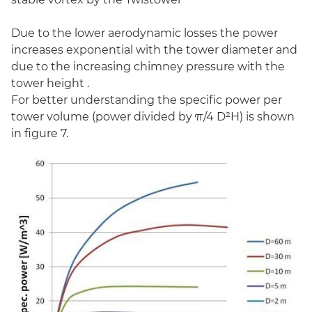
Due to the lower aerodynamic losses the power
increases exponential with the tower diameter and
due to the increasing chimney pressure with the
tower height .
For better understanding the specific power per
tower volume (power divided by π/4 D²H) is shown
in figure 7.