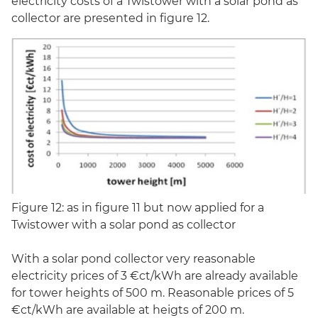
electricity costs of a Twistower with a solar pond as
collector are presented in figure 12.
Figure 12: as in figure 11 but now applied for a
Twistower with a solar pond as collector
With a solar pond collector very reasonable
electricity prices of 3 €ct/kWh are already available
for tower heights of 500 m. Reasonable prices of 5
€ct/kWh are available at heigts of 200 m.