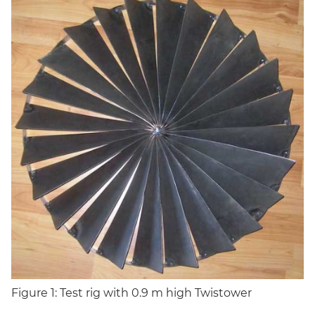
Figure 1: Test rig with 0.9 m high Twistower