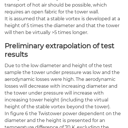
transport of hot air should be possible, which
requires an open fabric for the tower wall.
It is assumed that a stable vortex is developed at a
height of 5 times the diameter and that the tower
will then be virtually >5 times longer.
Preliminary extrapolation of test
results
Due to the low diameter and height of the test
sample the tower under pressure was low and the
aerodynamic losses were high. The aerodynamic
losses will decrease with increasing diameter and
the tower under pressure will increase with
increasing tower height (including the virtual
height of the stable vortex beyond the tower).
In figure 6 the Twistower power dependent on the
diameter and the height is presented for an
temperature difference of 70 K, excluding the