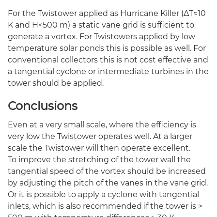
For the Twistower applied as Hurricane Killer (ΔT≈10
K and H<500 m) a static vane grid is sufficient to
generate a vortex. For Twistowers applied by low
temperature solar ponds this is possible as well. For
conventional collectors this is not cost effective and
a tangential cyclone or intermediate turbines in the
tower should be applied.
Conclusions
Even at a very small scale, where the efficiency is
very low the Twistower operates well. At a larger
scale the Twistower will then operate excellent.
To improve the stretching of the tower wall the
tangential speed of the vortex should be increased
by adjusting the pitch of the vanes in the vane grid.
Or it is possible to apply a cyclone with tangential
inlets, which is also recommended if the tower is >