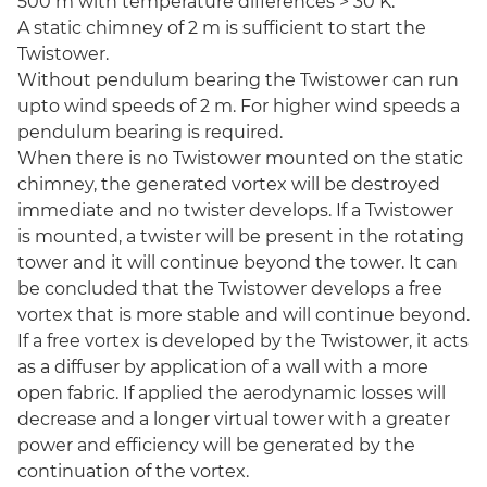
500 m with temperature differences > 30 K.
A static chimney of 2 m is sufficient to start the
Twistower.
Without pendulum bearing the Twistower can run
upto wind speeds of 2 m. For higher wind speeds a
pendulum bearing is required.
When there is no Twistower mounted on the static
chimney, the generated vortex will be destroyed
immediate and no twister develops. If a Twistower
is mounted, a twister will be present in the rotating
tower and it will continue beyond the tower. It can
be concluded that the Twistower develops a free
vortex that is more stable and will continue beyond.
If a free vortex is developed by the Twistower, it acts
as a diffuser by application of a wall with a more
open fabric. If applied the aerodynamic losses will
decrease and a longer virtual tower with a greater
power and efficiency will be generated by the
continuation of the vortex.