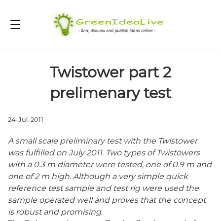
Twistower part 2
prelimenary test
24-Jul-2011
A small scale preliminary test with the Twistower
was fulfilled on July 2011. Two types of Twistowers
with a 0.3 m diameter were tested, one of 0.9 m and
one of 2 m high. Although a very simple quick
reference test sample and test rig were used the
sample operated well and proves that the concept
is robust and promising.