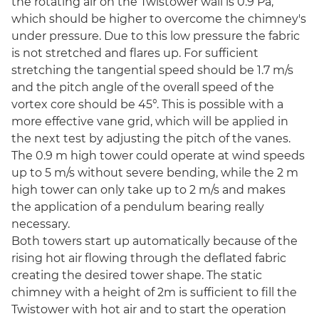
the rotating air on the Twistower wall is 0.9 Pa,
which should be higher to overcome the chimney's
under pressure. Due to this low pressure the fabric
is not stretched and flares up. For sufficient
stretching the tangential speed should be 1.7 m/s
and the pitch angle of the overall speed of the
vortex core should be 45°. This is possible with a
more effective vane grid, which will be applied in
the next test by adjusting the pitch of the vanes.
The 0.9 m high tower could operate at wind speeds
up to 5 m/s without severe bending, while the 2 m
high tower can only take up to 2 m/s and makes
the application of a pendulum bearing really
necessary.
Both towers start up automatically because of the
rising hot air flowing through the deflated fabric
creating the desired tower shape. The static
chimney with a height of 2m is sufficient to fill the
Twistower with hot air and to start the operation