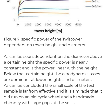
Figure 7: specific power of the Twistower
dependent on tower height and diameter
As can be seen, dependent on the diameter above
a certain height the specific power is nearly
constant and is the power linear with the height.
Below that certain height the aerodynamic losses
are dominant at lower heights and diameters.
As can be concluded the small scale of the test
sample is far from effective and it is a miracle that it
did run on an old cycle wheel and a handmade
chimney with large gaps at the seals.