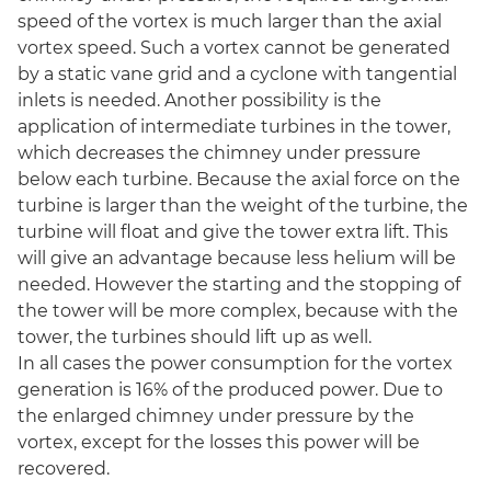
speed of the vortex is much larger than the axial
vortex speed. Such a vortex cannot be generated
by a static vane grid and a cyclone with tangential
inlets is needed. Another possibility is the
application of intermediate turbines in the tower,
which decreases the chimney under pressure
below each turbine. Because the axial force on the
turbine is larger than the weight of the turbine, the
turbine will float and give the tower extra lift. This
will give an advantage because less helium will be
needed. However the starting and the stopping of
the tower will be more complex, because with the
tower, the turbines should lift up as well.
In all cases the power consumption for the vortex
generation is 16% of the produced power. Due to
the enlarged chimney under pressure by the
vortex, except for the losses this power will be
recovered.