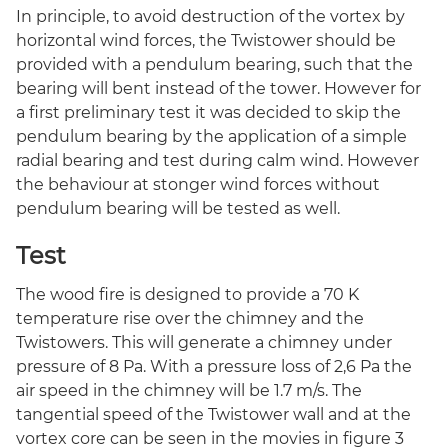
In principle, to avoid destruction of the vortex by
horizontal wind forces, the Twistower should be
provided with a pendulum bearing, such that the
bearing will bent instead of the tower. However for
a first preliminary test it was decided to skip the
pendulum bearing by the application of a simple
radial bearing and test during calm wind. However
the behaviour at stonger wind forces without
pendulum bearing will be tested as well.
Test
The wood fire is designed to provide a 70 K
temperature rise over the chimney and the
Twistowers. This will generate a chimney under
pressure of 8 Pa. With a pressure loss of 2,6 Pa the
air speed in the chimney will be 1.7 m/s. The
tangential speed of the Twistower wall and at the
vortex core can be seen in the movies in figure 3