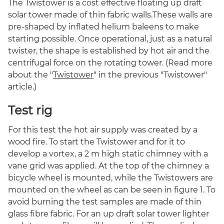
The Twistower is a cost effective floating up draft
solar tower made of thin fabric walls.These walls are
pre-shaped by inflated helium baleens to make
starting possible. Once operational, just as a natural
twister, the shape is established by hot air and the
centrifugal force on the rotating tower. (Read more
about the "
Twistower
" in the previous "Twistower"
article.)
Test rig
For this test the hot air supply was created by a
wood fire. To start the Twistower and for it to
develop a vortex, a 2 m high static chimney with a
vane grid was applied. At the top of the chimney a
bicycle wheel is mounted, while the Twistowers are
mounted on the wheel as can be seen in figure 1. To
avoid burning the test samples are made of thin
glass fibre fabric. For an up draft solar tower lighter