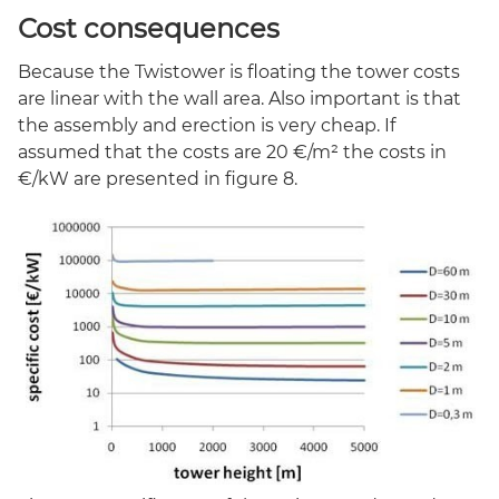
Cost consequences
Because the Twistower is floating the tower costs
are linear with the wall area. Also important is that
the assembly and erection is very cheap. If
assumed that the costs are 20 €/m² the costs in
€/kW are presented in figure 8.