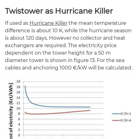
Twistower as Hurricane Killer
If used as
Hurricane Killer
the mean temperature
difference is about 10 K, while the hurricane season
is about 120 days. However no collector and heat
exchangers are required. The electricity price
dependent on the tower height for a 50 m
diameter tower is shown in figure 13. For the sea
cables and anchoring 1000 €/kW will be calculated.