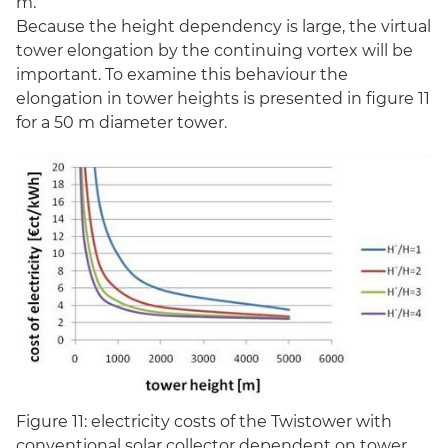
m.
Because the height dependency is large, the virtual
tower elongation by the continuing vortex will be
important. To examine this behaviour the
elongation in tower heights is presented in figure 11
for a 50 m diameter tower.
Figure 11: electricity costs of the Twistower with
conventional solar collector dependent on tower