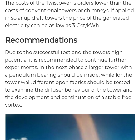
The costs of the Twistower is orders lower than the
costs of conventional towers or chimneys. If applied
in solar up draft towers the price of the generated
electricity can be as low as 3 €ct/kWh.
Recommendations
Due to the successful test and the towers high
potential it is recommended to continue further
experiments. In the next phase a larger tower with
a pendulum bearing should be made, while for the
tower wall, different open fabrics should be tested
to examine the diffuser behaviour of the tower and
the development and continuation of a stable free
vortex.