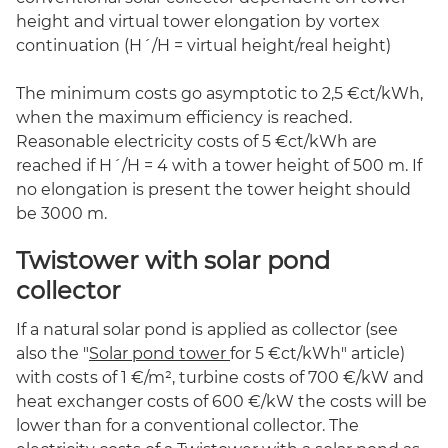
height and virtual tower elongation by vortex
continuation (H´/H = virtual height/real height)
The minimum costs go asymptotic to 2,5 €ct/kWh,
when the maximum efficiency is reached.
Reasonable electricity costs of 5 €ct/kWh are
reached if H´/H = 4 with a tower height of 500 m. If
no elongation is present the tower height should
be 3000 m.
Twistower with solar pond
collector
If a natural solar pond is applied as collector (see
also the "
Solar pond tower
for 5 €ct/kWh" article)
with costs of 1 €/m², turbine costs of 700 €/kW and
heat exchanger costs of 600 €/kW the costs will be
lower than for a conventional collector. The