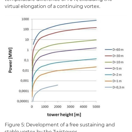
virtual elongation of a continuing vortex.
Figure 5: Development of a free sustaining and
stable vortex by the Twistower