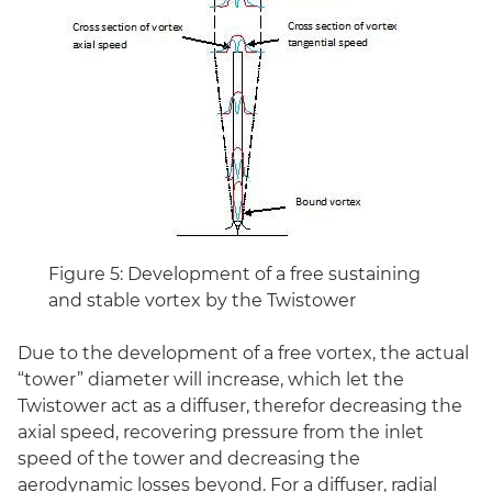
Figure 5: Development of a free sustaining
and stable vortex by the Twistower
Due to the development of a free vortex, the actual
“tower” diameter will increase, which let the
Twistower act as a diffuser, therefor decreasing the
axial speed, recovering pressure from the inlet
speed of the tower and decreasing the
aerodynamic losses beyond. For a diffuser, radial