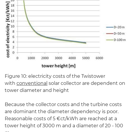
Figure 10: electricity costs of the Twistower
with
conventional
solar collector are dependent on
tower diameter and height
Because the collector costs and the turbine costs
are dominant the diameter dependency is poor.
Reasonable costs of 5 €ct/kWh are reached at a
tower height of 3000 m and a diameter of 20 - 100