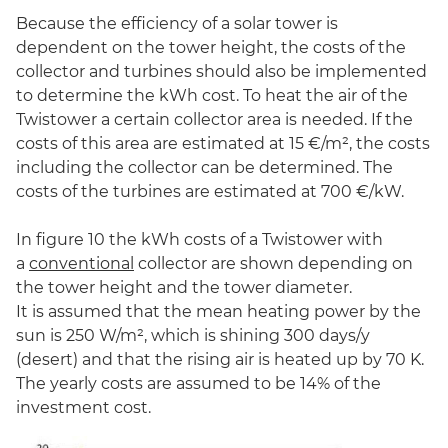
Because the efficiency of a solar tower is
dependent on the tower height, the costs of the
collector and turbines should also be implemented
to determine the kWh cost. To heat the air of the
Twistower a certain collector area is needed. If the
costs of this area are estimated at 15 €/m², the costs
including the collector can be determined. The
costs of the turbines are estimated at 700 €/kW.
In figure 10 the kWh costs of a Twistower with
a
conventional
collector are shown depending on
the tower height and the tower diameter.
It is assumed that the mean heating power by the
sun is 250 W/m², which is shining 300 days/y
(desert) and that the rising air is heated up by 70 K.
The yearly costs are assumed to be 14% of the
investment cost.