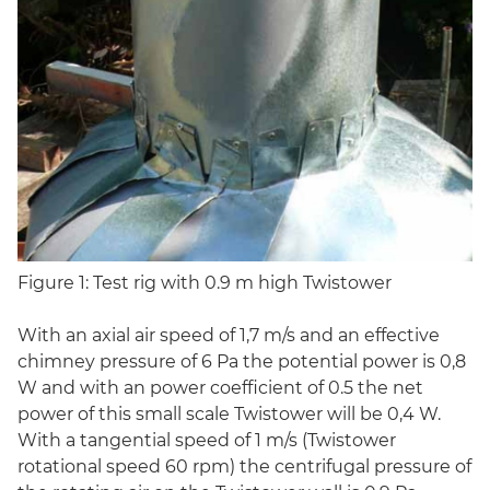
Figure 1: Test rig with 0.9 m high Twistower
With an axial air speed of 1,7 m/s and an effective
chimney pressure of 6 Pa the potential power is 0,8
W and with an power coefficient of 0.5 the net
power of this small scale Twistower will be 0,4 W.
With a tangential speed of 1 m/s (Twistower
rotational speed 60 rpm) the centrifugal pressure of