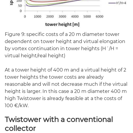
Figure 9: specific costs of a 20 m diameter tower
dependent on tower height and virtual elongation
by vortex continuation in tower heights (H´/H =
virtual height/real height)
At a tower height of 400 m and a virtual height of 2
tower heights the tower costs are already
reasonable and will not decrease much if the virtual
height is larger. In this case a 20 m diameter 400 m
high Twistower is already feasible at a the costs of
100 €/kW.
Twistower with a conventional
collector