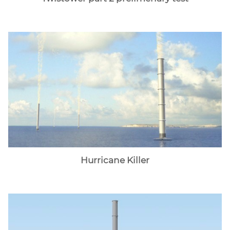
Hurricane Killer