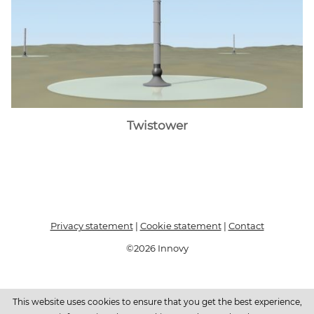
Twistower
Privacy statement
|
Cookie statement
|
Contact
©2026 Innovy
This website uses cookies to ensure that you get the best experience,