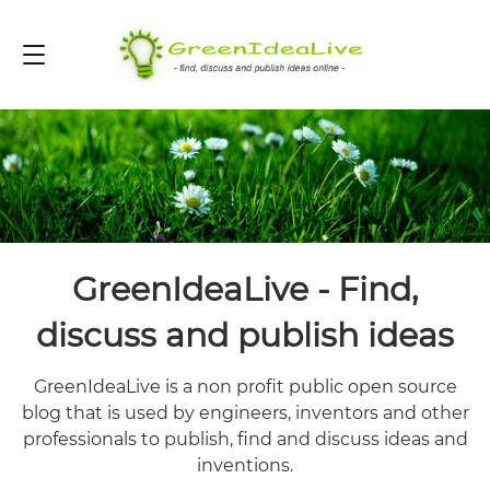
GreenIdeaLive - Find,
discuss and publish ideas
GreenIdeaLive is a non profit public open source
blog that is used by engineers, inventors and other
professionals to publish, find and discuss ideas and
inventions.