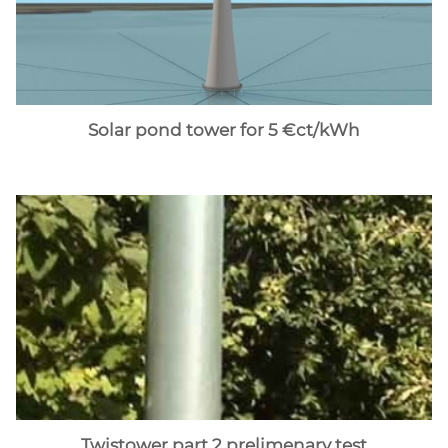
Solar pond tower for 5 €ct/kWh
Twistower part 2 prelimenary test