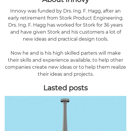
Innovy was funded by Drs. Ing. F. Hagg, after an
early retirement from Stork Product Engineering.
Drs. Ing. F. Hagg has worked for Stork for 36 years
and have given Stork and his customers a lot of
new ideas and practical design tools.
Now he and is his high skilled parters will make
their skills and experience available, to help other
companies create new ideas or to help them realize
their ideas and projects.
Lasted posts