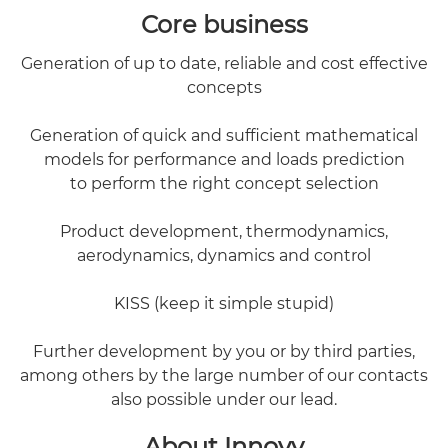
Core business
Generation of up to date, reliable and cost effective
concepts
Generation of quick and sufficient mathematical
models for performance and loads prediction
to perform the right concept selection
Product development, thermodynamics,
aerodynamics, dynamics and control
KISS (keep it simple stupid)
Further development by you or by third parties,
among others by the large number of our contacts
also possible under our lead.
About Innovy